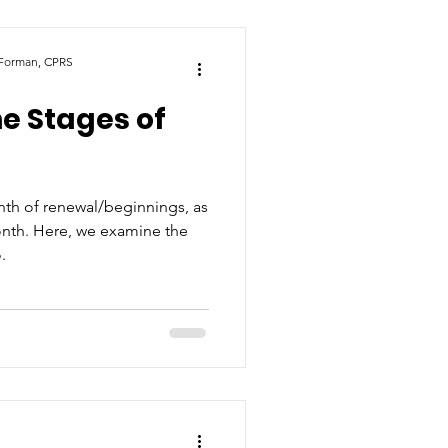
 Forman, CPRS
he Stages of
th of renewal/beginnings, as
onth. Here, we examine the
.