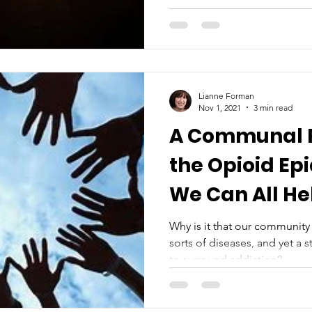
Lianne Forman
Nov 1, 2021
3 min read
A Communal 
the Opioid Ep
We Can All He
Why is it that our community 
sorts of diseases, and yet a 
to surround addiction?