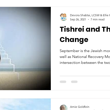
Devora Shabtai, LCSW & Ellie
Sep 26, 2021
7 min read
Tishrei and T
Change
September is the Jewish mon
well as National Recovery M
intersection between the two
Arnie Goldfein