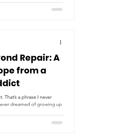
ond Repair: A
ope from a
ddict
. That’s a phrase I never
I never dreamed of growing up