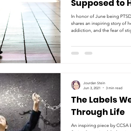
Supposed to H
In honor of June being PTS
shares an inspiring story of 
addiction, and the fear of st
Jourdan Stein
Jun 3, 2021
3 min read
The Labels W
Through Life
An inspiring piece by CCSA 