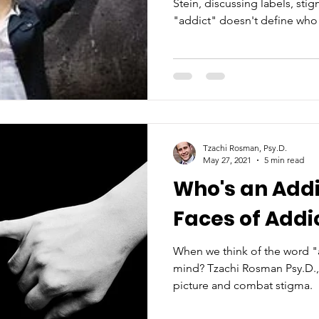
Stein, discussing labels, st
"addict" doesn't define who 
Tzachi Rosman, Psy.D.
May 27, 2021
5 min read
Who's an Addi
Faces of Addi
When we think of the word "
mind? Tzachi Rosman Psy.D., 
picture and combat stigma.