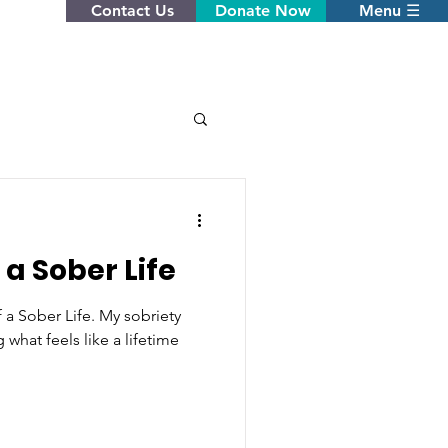
Contact Us
Donate Now
Menu ☰
 a Sober Life
 a Sober Life. My sobriety
 what feels like a lifetime