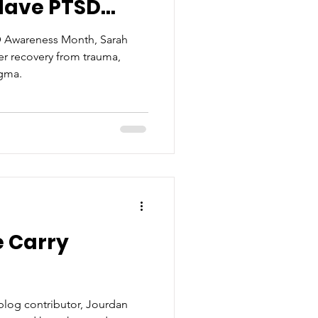
ave PTSD...
D Awareness Month, Sarah
her recovery from trauma,
igma.
e Carry
blog contributor, Jourdan