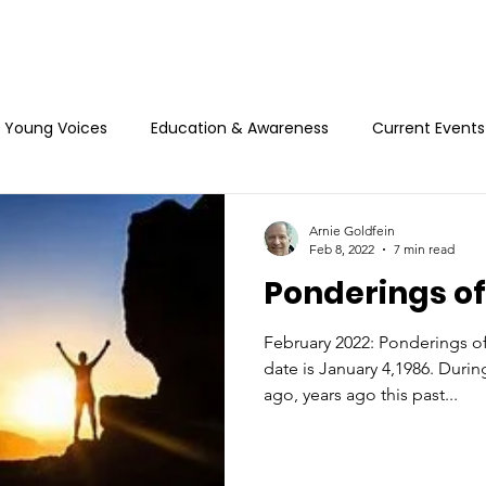
Young Voices
Education & Awareness
Current Events
Arnie Goldfein
Feb 8, 2022
7 min read
Ponderings of
February 2022: Ponderings of
date is January 4,1986. During
ago, years ago this past...