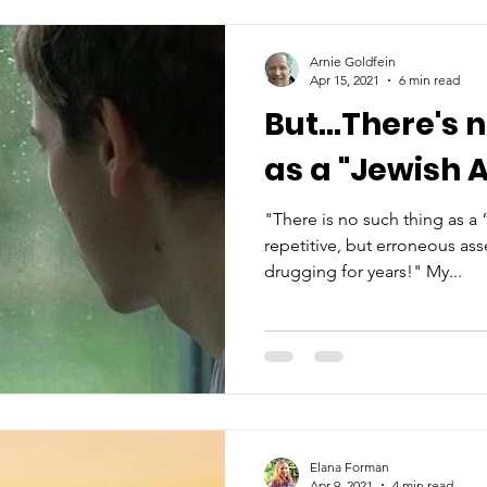
Arnie Goldfein
Apr 15, 2021
6 min read
But...There's 
as a "Jewish A
"There is no such thing as a
repetitive, but erroneous as
drugging for years!" My...
Elana Forman
Apr 9, 2021
4 min read