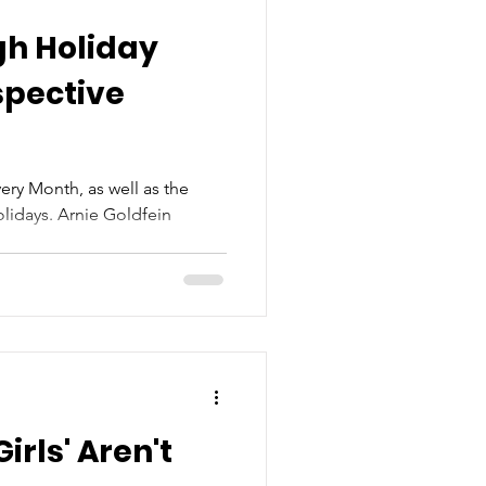
gh Holiday
spective
ry Month, as well as the
lidays. Arnie Goldfein
irls' Aren't