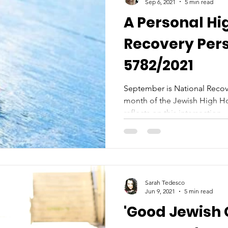
Sep 6, 2021
5 min read
A Personal Hi
Recovery Per
5782/2021
September is National Recove
month of the Jewish High Ho
reflects on this intersection...
Sarah Tedesco
Jun 9, 2021
5 min read
'Good Jewish G