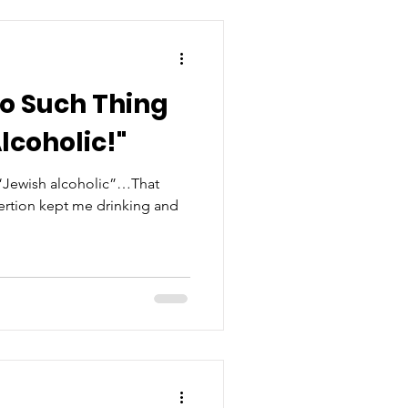
no Such Thing
lcoholic!"
 “Jewish alcoholic”…That
sertion kept me drinking and