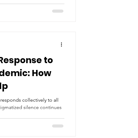
Response to
idemic: How
lp
responds collectively to all
stigmatized silence continues