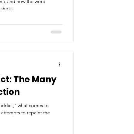
igma, and how the word
she is.
ct: The Many
ction
addict," what comes to
attempts to repaint the