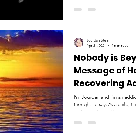
Jourdan Stein
Apr 21, 2021
4 min read
Nobody is Bey
Message of H
Recovering A
I’m Jourdan and I’m an addict
thought I'd say. As a child, 
and struggling with...