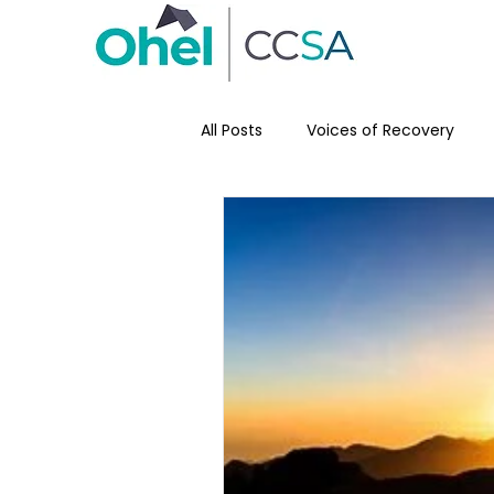
All Posts
Voices of Recovery