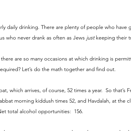
rly daily drinking. There are plenty of people who have 
s who never drank as often as Jews 
just 
keeping their t
 there are so many occasions at which drinking is permitt
equired? Let’s do the math together and find out.
at, which arrives, of course, 52 times a year.  So that’s F
abbat morning kiddush times 52, and Havdalah, at the cl
et total alcohol opportunities:  156.