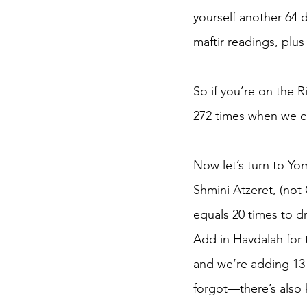
yourself another 64 
maftir readings, plu
So if you’re on the 
272 times when we ca
Now let’s turn to Yo
Shmini Atzeret, (not
equals 20 times to d
Add in Havdalah for 
and we’re adding 13 t
forgot—there’s also k