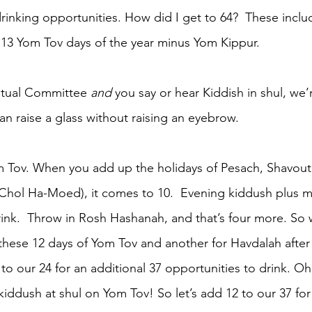
drinking opportunities. How did I get to 64?  These incl
s 13 Yom Tov days of the year minus Yom Kippur. 
Ritual Committee 
and
 you say or hear Kiddish in shul, we
n raise a glass without raising an eyebrow.
m Tov. When you add up the holidays of Pesach, Shavout
 Chol Ha-Moed), it comes to 10.  Evening kiddush plus 
rink.  Throw in Rosh Hashanah, and that’s four more. So 
these 12 days of Yom Tov and another for Havdalah after
o our 24 for an additional 37 opportunities to drink. Oh
iddush at shul on Yom Tov! So let’s add 12 to our 37 for