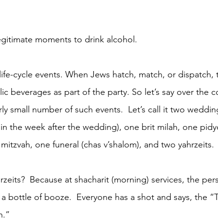
legitimate moments to drink alcohol.
 life-cycle events. When Jews hatch, match, or dispatch, 
ic beverages as part of the party. So let’s say over the c
irly small number of such events.  Let’s call it two weddi
 in the week after the wedding), one brit milah, one pid
mitzvah, one funeral (chas v’shalom), and two yahrzeits. 
rzeits?  Because at shacharit (morning) services, the per
 a bottle of booze.  Everyone has a shot and says, the 
h.”