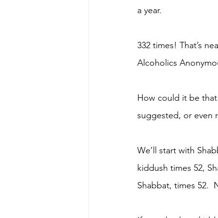
a year.
332 times! That’s nea
Alcoholics Anonymou
How could it be that
suggested, or even r
We’ll start with Shabb
kiddush times 52, Sh
Shabbat, times 52.  N