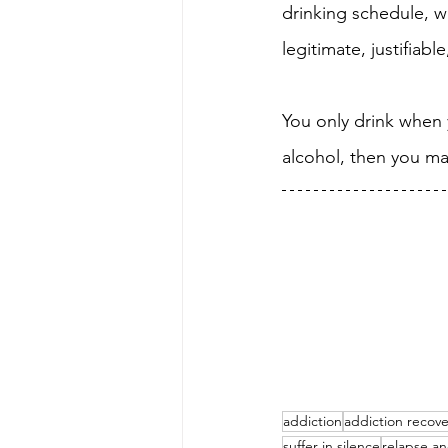
drinking schedule, wh
legitimate, justifiabl
You only drink when y
alcohol, then you ma
addiction
addiction recove
suffer in silence
relapse an