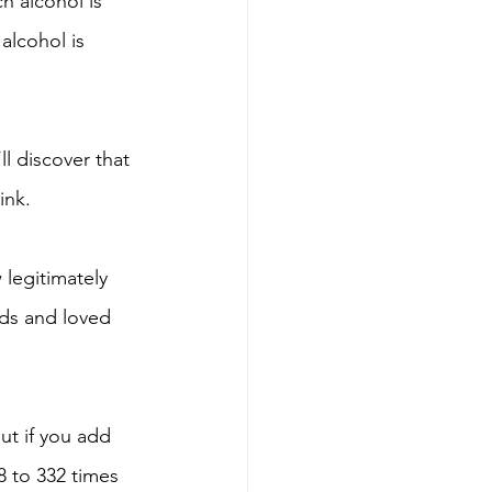
h alcohol is 
alcohol is 
ll discover that 
ink. 
legitimately 
nds and loved 
ut if you add 
8 to 332 times 