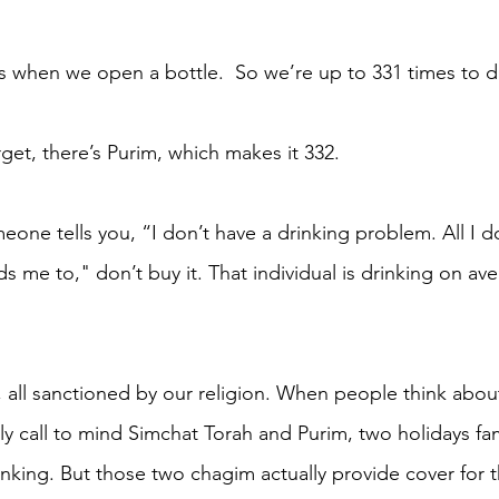
s when we open a bottle.  So we’re up to 331 times to d
get, there’s Purim, which makes it 332. 
one tells you, “I don’t have a drinking problem. All I d
 me to," don’t buy it. That individual is drinking on ave
e, all sanctioned by our religion. When people think abou
lly call to mind Simchat Torah and Purim, two holidays fa
inking. But those two chagim actually provide cover for t