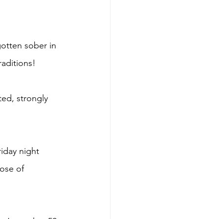
gotten sober in 
raditions! 
ed, strongly 
riday night 
ose of 