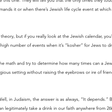
 this one. They will tell you that the only times they touc
nds it or when there’s Jewish life cycle event at which 
theory, but if you really look at the Jewish calendar, you’
 high number of events when it’s “kosher” for Jews to dr
the math and try to determine how many times can a Jew 
ligious setting without raising the eyebrows or ire of frie
ell, in Judaism, the answer is as always, “It depends.” B
n legitimately take a drink in our faith anywhere from 26