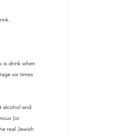
rink.
o is drink when 
rage six times 
t alcohol and 
mous (or 
he real Jewish 