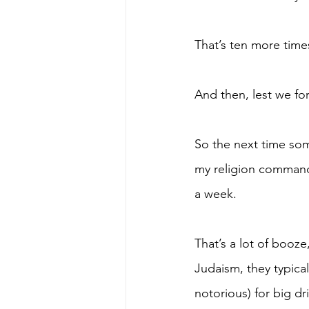
That’s ten more time
And then, lest we for
So the next time some
my religion commands
a week. 
That’s a lot of booz
Judaism, they typica
notorious) for big dr