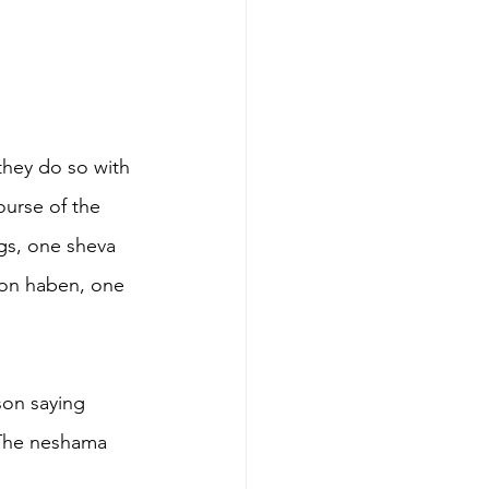
they do so with 
ourse of the 
ngs, one sheva 
yon haben, one 
 
son saying 
“The neshama 