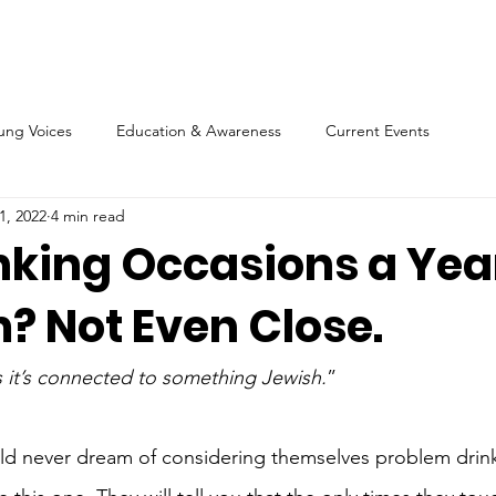
ung Voices
Education & Awareness
Current Events
1, 2022
4 min read
nking Occasions a Year
? Not Even Close.
ss it’s connected to something Jewish.
”
 never dream of considering themselves problem drinke