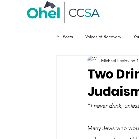
All Posts
Voices of Recovery
Yo
Michael Levin
Jan 1
Two Dri
Judaism
“
I never drink, unle
Many Jews who would