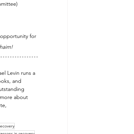
mmittee) 
 opportunity for 
chaim!
el Levin runs a 
ooks, and 
utstanding 
 more about 
te, 
recovery
lessons in recovery