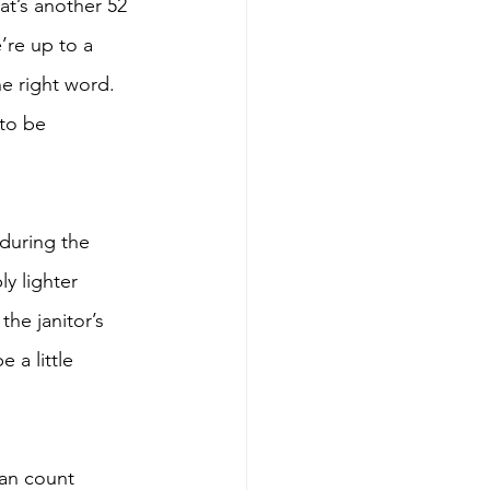
t’s another 52 
re up to a 
he right word. 
 to be 
during the 
y lighter 
he janitor’s 
 a little 
can count 