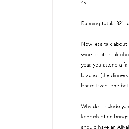
49.
Running total:  321 
Now let’s talk about
wine or other alcohol
year, you attend a fa
brachot (the dinners
bar mitzvah, one bat 
Why do I include yah
kaddish often brings
should have an Aliya