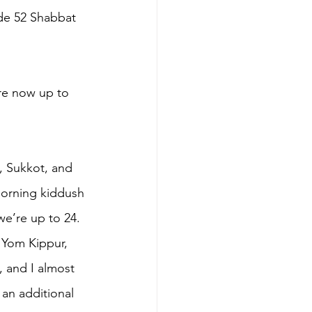
ude 52 Shabbat 
’re now up to 
, Sukkot, and 
morning kiddush 
we’re up to 24. 
 Yom Kippur, 
, and I almost 
 an additional 