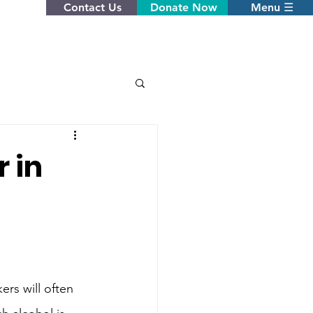
Contact Us
Donate Now
Menu ☰
 in
rs will often 