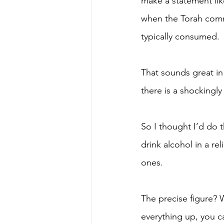
make a statement like
when the Torah comma
typically consumed. 
That sounds great in 
there is a shockingly
So I thought I’d do 
drink alcohol in a re
ones.  
The precise figure? W
everything up, you ca