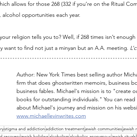
ich allows for those 268 (332 if you’re on the Ritual Co
e, alcohol opportunities each year.
our religion tells you to? Well, if 268 times isn’t enough
y want to find not just a minyan but an A.A. meeting. 
L’
Author: New York Times best selling author Micha
firm that does ghostwritten memoirs, business b
business fables. Michael's mission is to "create o
books for outstanding individuals." You can read
about Michael's journey and mission on his websi
www.michaellevinwrites.com
ry
stigma and addiction
addiction treatment
jewish communities
jewish 
d recovery
jewish holidays
alcoholism
alcoholics anonymous
jewish rituals