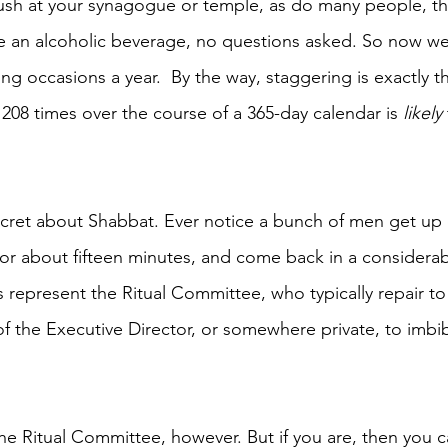
dush at your synagogue or temple, as do many people, tha
e an alcoholic beverage, no questions asked. So now we’
ng occasions a year.  By the way, staggering is exactly t
08 times over the course of a 365-day calendar is 
likely
secret about Shabbat. Ever notice a bunch of men get up 
for about fifteen minutes, and come back in a considerabl
represent the Ritual Committee, who typically repair to t
 of the Executive Director, or somewhere private, to imbibe
he Ritual Committee, however. But if you are, then you 