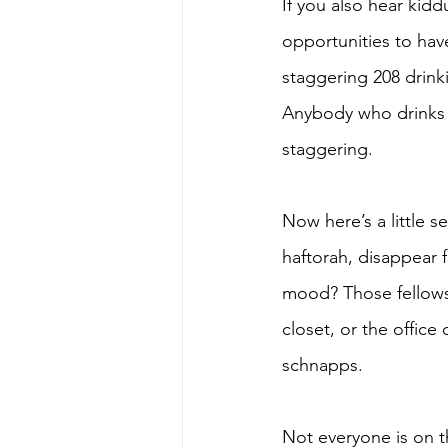
If you also hear kid
opportunities to hav
staggering 208 drinki
Anybody who drinks 2
staggering. 
Now here’s a little 
haftorah, disappear 
mood? Those fellows 
closet, or the office
schnapps. 
Not everyone is on t