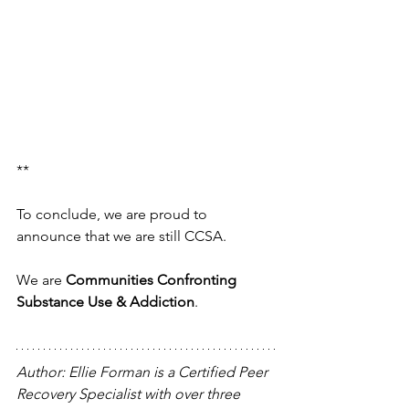
**
To conclude, we are proud to 
announce that we are still CCSA. 
We are 
Communities Confronting 
Substance Use & Addiction
. 
Author: Ellie Forman is a Certified Peer 
Recovery Specialist with over three 