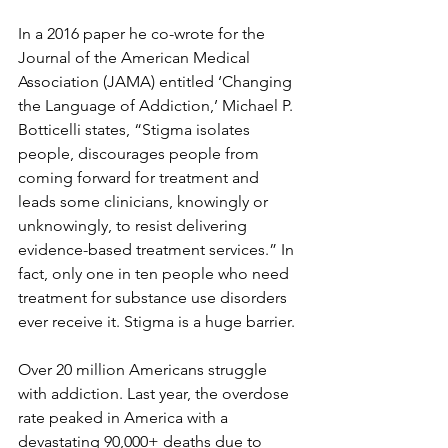
In a 2016 paper he co-wrote for the 
Journal of the American Medical 
Association (JAMA) entitled ‘Changing 
the Language of Addiction,’ Michael P. 
Botticelli states, “Stigma isolates 
people, discourages people from 
coming forward for treatment and 
leads some clinicians, knowingly or 
unknowingly, to resist delivering 
evidence-based treatment services.” In 
fact, only one in ten people who need 
treatment for substance use disorders 
ever receive it. Stigma is a huge barrier. 
Over 20 million Americans struggle 
with addiction. Last year, the overdose 
rate peaked in America with a 
devastating 90,000+ deaths due to 