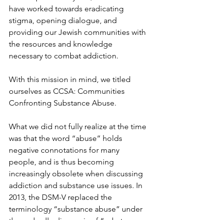
have worked towards eradicating 
stigma, opening dialogue, and 
providing our Jewish communities with 
the resources and knowledge 
necessary to combat addiction. 
With this mission in mind, we titled 
ourselves as CCSA: Communities 
Confronting Substance Abuse. 
What we did not fully realize at the time 
was that the word “abuse” holds 
negative connotations for many 
people, and is thus becoming 
increasingly obsolete when discussing 
addiction and substance use issues. In 
2013, the DSM-V replaced the 
terminology “substance abuse” under 