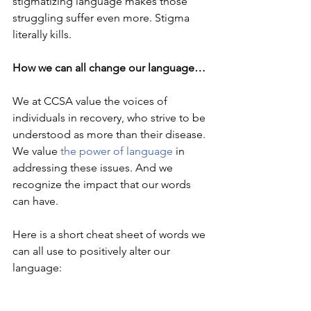
stigmatizing language makes those 
struggling suffer even more. Stigma 
literally kills. 
How we can all change our language…
We at CCSA value the voices of 
individuals in recovery, who strive to be 
understood as more than their disease. 
We value 
the power of language
 in 
addressing these issues. And we 
recognize the impact that our words 
can have. 
Here is a short cheat sheet of words we 
can all use to positively alter our 
language: