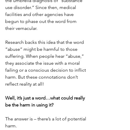
the umbrella diagnosis of “substance 
use disorder.” Since then, medical 
facilities and other agencies have 
begun to phase out the word from 
their vernacular. 
Research backs this idea that the word 
“abuse” might be harmful to those 
suffering. When people hear “abuse,” 
they associate the issue with a moral 
failing or a conscious decision to inflict 
harm. But these connotations don’t 
reflect reality at all! 
Well, it’s just a word…what could really 
be the harm in using it?
The answer is – there’s a lot of potential 
harm. 