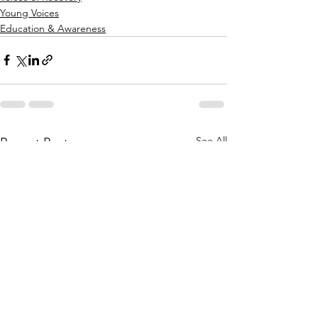
Young Voices
Education & Awareness
See All
Recent Posts