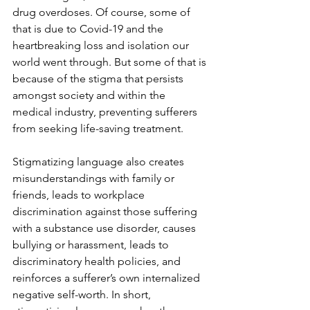
drug overdoses. Of course, some of 
that is due to Covid-19 and the 
heartbreaking loss and isolation our 
world went through. But some of that is 
because of the stigma that persists 
amongst society and within the 
medical industry, preventing sufferers 
from seeking life-saving treatment. 
Stigmatizing language also creates 
misunderstandings with family or 
friends, leads to workplace 
discrimination against those suffering 
with a substance use disorder, causes 
bullying or harassment, leads to 
discriminatory health policies, and 
reinforces a sufferer’s own internalized 
negative self-worth. In short, 