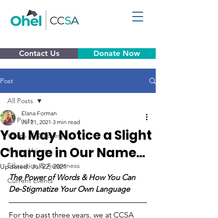
Contact Us
Donate Now
Post
All Posts
Elana Forman
All Posts
Jul 21, 2021
3 min read
You May Notice a Slight
Voices of Recovery
Change in Our Name...
Young Voices
Education & Awareness
Updated:
Jul 22, 2021
The Power of Words & How You Can 
Current Events
De-Stigmatize Your Own Language
For the past three years, we at CCSA 