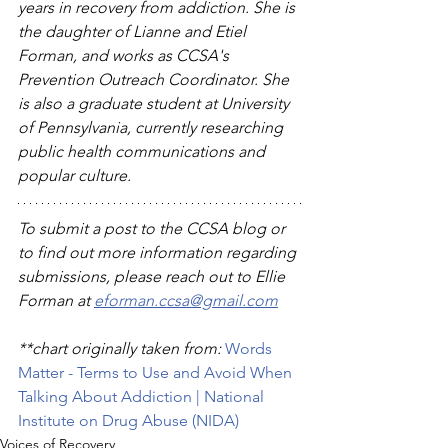
years in recovery from addiction. She is 
the daughter of Lianne and Etiel 
Forman, and works as CCSA's 
Prevention Outreach Coordinator. She 
is also a graduate student at University 
of Pennsylvania, currently researching 
public health communications and 
popular culture.  
To submit a post to the CCSA blog or 
to find out more information regarding 
submissions, please reach out to Ellie 
Forman at 
eforman.ccsa@gmail.com
**chart originally taken from: 
Words 
Matter - Terms to Use and Avoid When 
Talking About Addiction | National 
Institute on Drug Abuse (NIDA)
Voices of Recovery