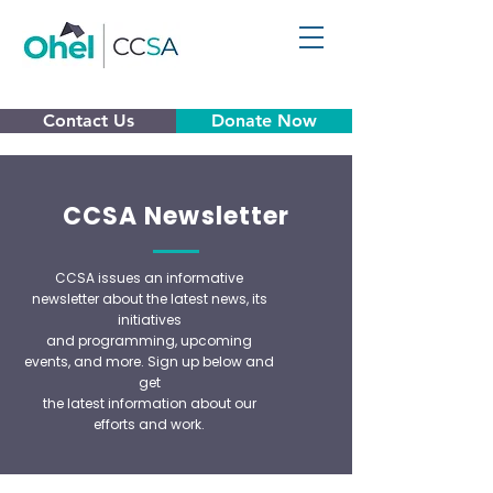
Contact Us
Donate Now
CCSA Newsletter
CCSA issues an informative
newsletter about the latest news, its
initiatives
and programming, upcoming
events, and more. Sign up below and
get
the
latest information about our
efforts and work.