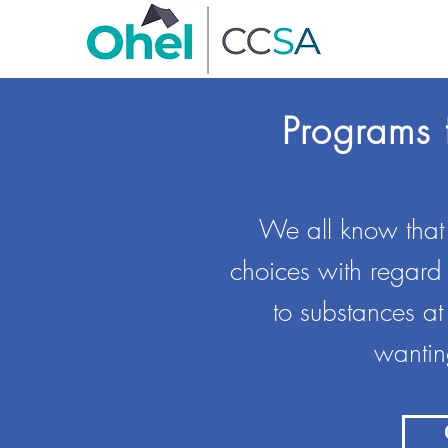
Programs 
We all know that o
choices with regard
to substances at
wanting