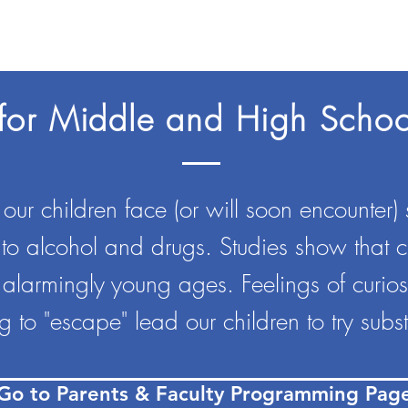
for Middle and High Schoo
ur children face (or will soon encounter) s
 to alcohol and drugs. Studies show that 
 alarmingly young ages. Feelings of curiosit
 to "escape" lead our children to try subs
Go to Parents & Faculty Programming Pag