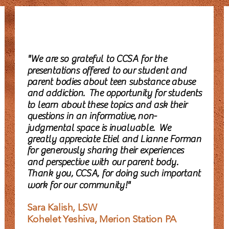
"We are so grateful to CCSA for the
presentations offered to our student and
parent bodies about teen substance abuse
and addiction. The opportunity for students
to learn about these topics and ask their
questions in an informative, non-
judgmental space is invaluable. We
greatly appreciate Etiel and Lianne Forman
for generously sharing their experiences
and perspective with our parent body.
Thank you, CCSA, for doing such important
work for our community!"
Sara Kalish, LSW
Kohelet Yeshiva, Merion Station PA