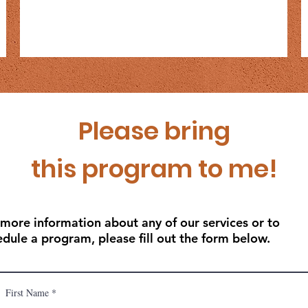
Please bring
this program to me!
 more information about any of our services or to
edule a program, please fill out the form below.