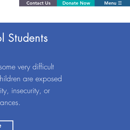
Contact Us
Donate Now
Menu ☰
l Students
ome very difficult
children are exposed
y, insecurity, or
tances.
e