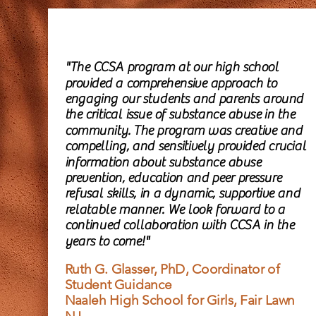
"The CCSA program at our high school
provided a comprehensive approach to
engaging our students and parents around
the critical issue of substance abuse in the
community. The program was creative and
compelling, and sensitively provided crucial
information about substance abuse
prevention, education and peer pressure
refusal skills, in a dynamic, supportive and
relatable manner. We look forward to a
continued collaboration with CCSA in the
years to come!"
Ruth G. Glasser, PhD, Coordinator of
Student Guidance
Naaleh High School for Girls, Fair Lawn