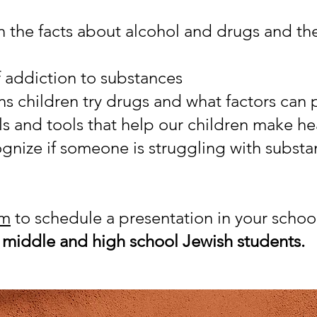
 the facts about alcohol and drugs and thei
f addiction to substances
ns children try drugs and what factors can
lls and tools that help our children make h
gnize if someone is struggling with subst
rm
to schedule a presentation in your schoo
h
middle and high school Jewish students.