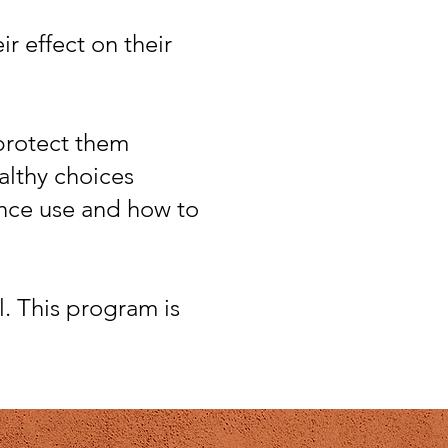
r effect on their
 protect them
ealthy choices
ance use and how to
l. This program is