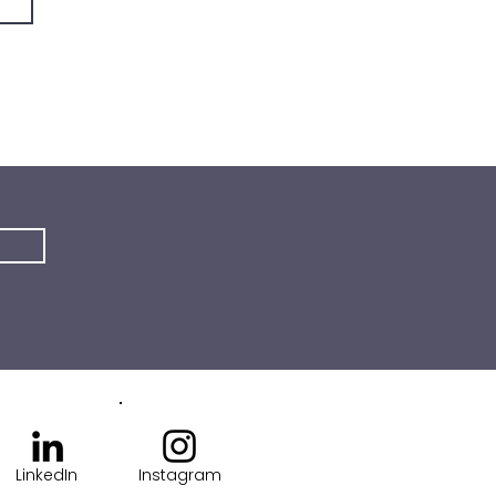
LinkedIn
Instagram