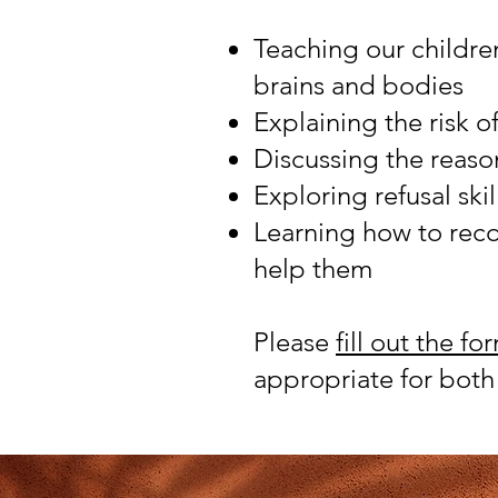
Teaching our children
brains and bodies
Explaining the risk o
Discussing the reaso
Exploring refusal ski
Learning how to reco
help them
Please
fill out the fo
appropriate for bot