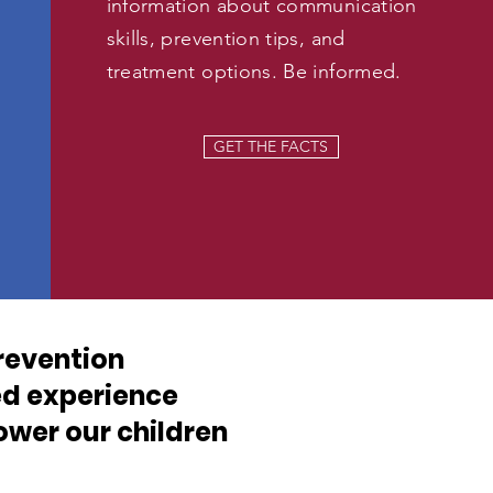
information about communication
skills, prevention tips, and
treatment options. Be informed.
GET THE FACTS
revention
ed experience
wer our children