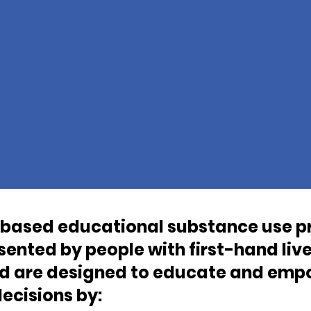
based educational substance use p
ented by people with first-hand liv
nd are designed to educate and empo
ecisions by: