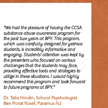
"We had the pleasure of having the CCSA
"C
substance abuse awareness program for
Ab
the past two years at BPY. This program,
inc
which was carefully designed for yeshiva
edu
students, is incredibly informative and
the
engaging. Students' attention was kept by
su
the presenters who focused on various
exp
challenges that the students may face,
ar
providing effective tools and strategies to
und
utilize in these situations. I would highly
Th
recommend this program and look forward
to future programs at BPY."
Li
Gu
Dr. Talia Hindin, School Psychologist
Te
Ben Porat Yosef, Paramus NJ