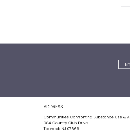
ADDRESS
Communities Confronting Substance Use & A
984 Country Club Drive
Teaneck, NJ 07666