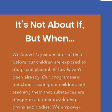
It’s Not About If,
But When…
We know it’s just a matter of time
before our children are exposed to
drugs and alcohol, if they haven’t
been already. Our programs are
not about scaring our children, but
teaching them that substances are
dangerous to their developing
brains and bodies. We empower