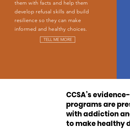
them with facts and help them
develop refusal skills and build
resilience so they can make
informed and healthy choices.
TELL ME MORE
CCSA’s evidence-
programs are pres
with addiction a
to make healthy d