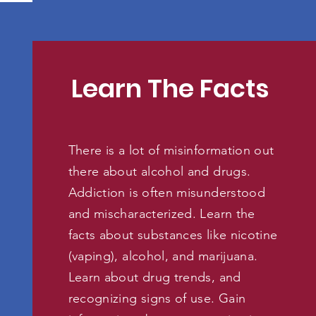
Learn The Facts
There is a lot of misinformation out
there about alcohol and drugs.
Addiction is often misunderstood
and mischaracterized. Learn the
facts about substances like nicotine
(vaping), alcohol, and marijuana.
Learn about drug trends, and
recognizing signs of use. Gain