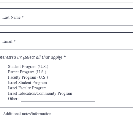
R
nterested in: (select all that apply)
*
e
q
Student Program (U.S.)
u
Parent Program (U.S.)
i
Faculty Program (U.S.)
r
e
Israel Student Program
d
Israel Faculty Program
Israel Education/Community Program
Other: