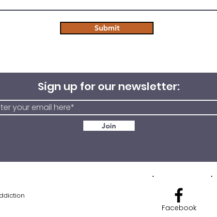
Submit
Sign up for our newsletter:
Join
ddiction
Facebook