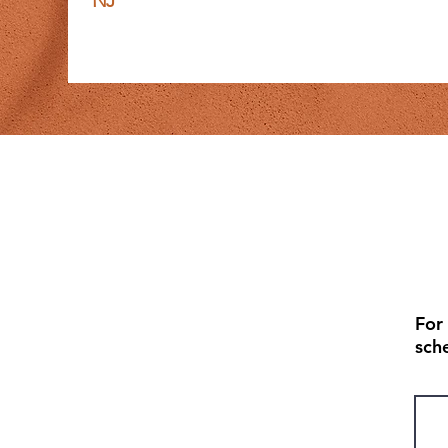
NJ
For
sch